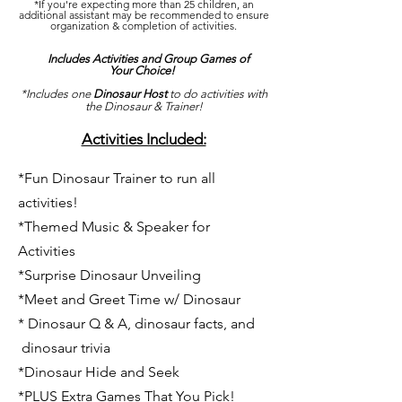
*If you're expecting more than 25 children, an
additional assistant may be recommended to ensure
organization & completion of activities.
Includes Activities and Group Games of
Your Choice!
*Includes one
Dinosaur Host
to do activities with
the Dinosaur & Trainer!
Activities Included:
*Fun Dinosaur Trainer to run all
activities!
*Themed Music & Speaker for
Activities
*Surprise Dinosaur Unveiling
*Meet and Greet Time w/ Dinosaur
* Dinosaur Q & A, dinosaur facts, and
dinosaur trivia
*Dinosaur Hide and Seek
*PLUS Extra Games That You Pick!