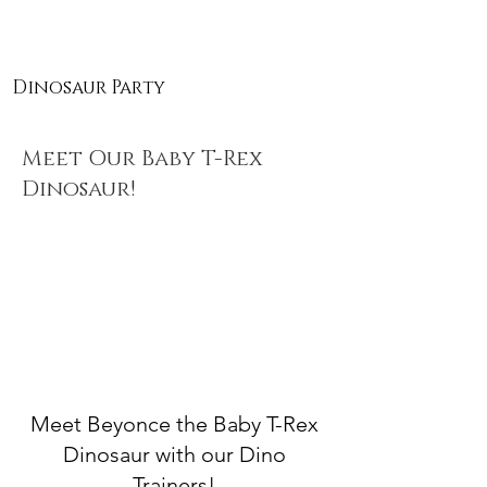
Dinosaur Party
Meet Our Baby T-Rex
Dinosaur!
Meet Beyonce the Baby T-Rex
Dinosaur with our Dino
Trainers!