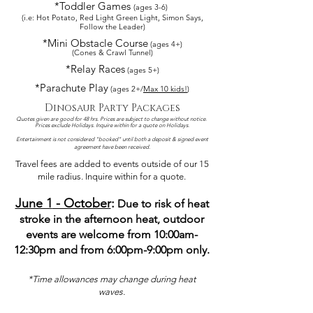
*Toddler Games
(ages 3-6)
(i.e: Hot Potato, Red Light Green Light, Simon Says,
Follow the Leader)
*Mini Obstacle Course
(ages 4+)
(Cones & Crawl Tunnel)
*Relay Races
(ages 5+)
*Parachu
te Play
(ages 2+/
Max 10 kids!
)
Dinosaur Party Packages
Quotes given are good for 48 hrs. Prices are subject to change without notice.
Prices exclude Holidays. I
nquire within for a quote on Holidays.
Entertainment is not considered "booked" until both a deposit & signed event
agreement have been received.
Travel fees are added to events outside of our 15
mile radius. Inquire within fo
r a quote.
June 1
- October
:
Due to risk of heat
stroke in the afternoon
heat, outdoor
events are welcome from 10:00am-
12:30pm and from 6:0
0pm-9:00pm only.
​*Time allowances may change during heat
waves.