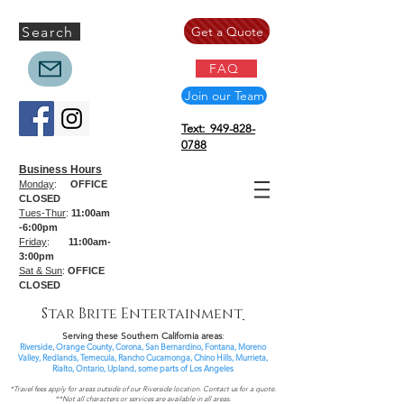
Search
Get a Quote
FAQ
Join our Team
Text: 949-828-
0788
Business Hours
Monday
:
OFFICE
CLOSED
Tues-Thur
:
11:00am
-6:00pm
Friday
:
11:00am-
3:00pm
Sat & Sun
:
OFFICE
CLOSED
Star Brite Entertainment
Serving these Southern California areas
:
Riverside, Orange County, Corona, San Bernardino, Fontana, Moreno
Valley, Redlands, Temecula, Rancho Cucamonga, Chino Hills, Murrieta,
Rialto, Ontario,
Upland, some parts of
Los Angeles
*Travel fees apply for areas outside of our Riverside location. Contact us for a quote.
**Not all characters or services are available in all areas.