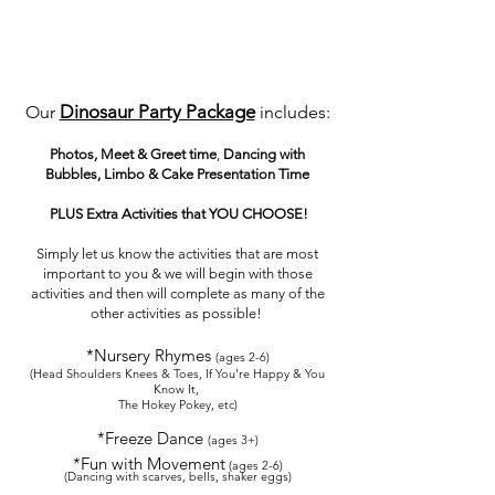
Dinosaur Party Package
Our
includes:
Photos, Meet & Greet
time
,
Dancing with
Bubbles, Limbo & Cake Presentation Time
PLUS
Extra Activities that YOU CHOOSE!
Simply let us know the
activities that are most
important to you & we will beg
in with those
activities and
then
will
complete as many of the
other activities as possible!
*Nursery Rhymes
(ages
2-6
)
(
Head Shoulders Knee
s & Toes, If You're H
appy & You
Know It,
The Hokey Pokey, etc)
*Freeze Dance
(ages 3+)
*Fun w
ith M
ovement
(ages 2-6)
(Dancing w
ith scarves, bells, sh
aker eggs)