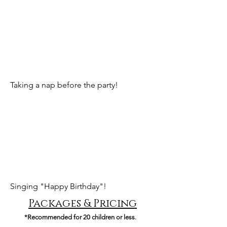
Taking a nap before the party!
Singing "Happy Birthday"!
Packages & Pricing
*Recommended for 20 children or less
.