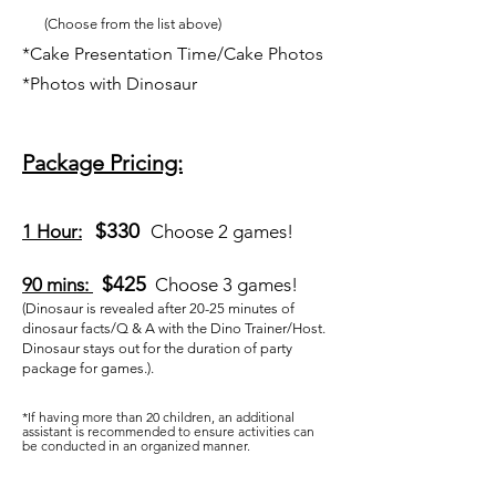
(Choose from the list above)
​*Cake Presentation Time/Cake Photos
*Photos with Dinosaur
Package Pricing:
$330
1 Hour:
Choose 2 games!
$425
90 mins:
Choose 3 games!
(Dinosaur is revealed after 20-25 minutes of
dinosaur facts/Q & A with the Dino Trainer/Host.
Dinosaur stays out for the duration of party
package for games.).
*If having more than 20 children, an additional
assistant is recommended to ensure activities can
be conducted in an organized manner.