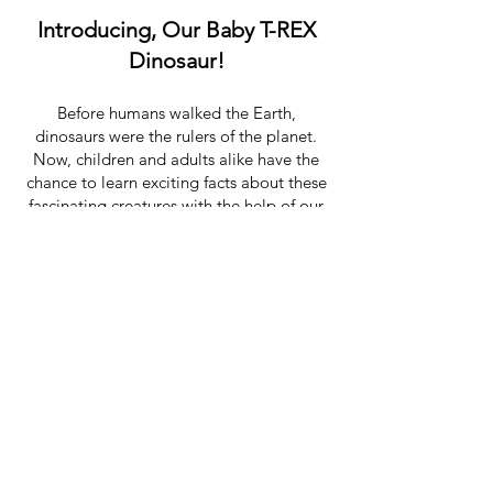
Introducing, Our Baby T-REX
Dinosaur!
Before humans walked the Earth,
dinosaurs were the rulers of the planet.
Now, children and adults alike have the
chance to learn exciting facts about these
fascinating creatures with the help of our
baby dinosaur & our own dinosaur
trainer!
When you hire our dinosaur party
character you will enjoy a Q & A with our
expert dinosaur trainer, get to touch our
realistic baby dinosaur and have a ton of
fun photo opportunities! Our baby
dinosaur party is hosted by our dinosaur
party entertainers who lead the group in a
dinosaur explorer adventure story
and
dinosaur themed activities! Their
excitement and passion for dinosaurs will