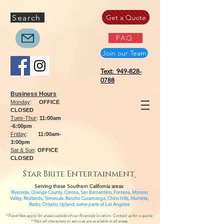
Search
Get a Quote
FAQ
Join our Team
Text: 949-828-
0788
Business Hours
Monday
:
OFFICE
CLOSED
Tues-Thur
:
11:00am
-6:00pm
Friday
:
11:00am-
3:00pm
Sat & Sun
:
OFFICE
CLOSED
Star Brite Entertainment
Serving these Southern California areas
:
Riverside, Orange County, Corona, San Bernardino, Fontana, Moreno
Valley, Redlands, Temecula, Rancho Cucamonga, Chino Hills, Murrieta,
Rialto, Ontario,
Upland, some parts of
Los Angeles
*Travel fees apply for areas outside of our Riverside location. Contact us for a quote.
**Not all characters or services are available in all areas.