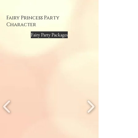
Fairy Princess Party
Character
Fairy Party Packages