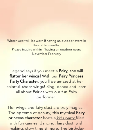
Winter wear will be worn if having an outdoor event in
the colder months.
Please inquire within if having an outdoor event
November-February
Legend says if you meet a
Fairy, she will
flutter her wings!
With our
Fairy Princess
Party Character
, you’ll be amazed at her
colorful, sheer wings! Sing, dance and learn
all about Fairies with our fun Fairy
performer!
Her wings and fairy dust are truly magical!
The epitome of beauty, this mythical
Fairy
princess character
hosts a
kids party
filled
with fun games, dancing, fairy dust, wish
making, story time & more. The birthday