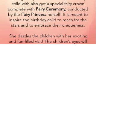
child with also get a special fairy crown
complete with
Fairy Ceremony,
conducted
by the
Fairy Princess
herself! It is meant to
inspire the birthday child to reach for the
stars and to embrace their uniqueness.
She dazzles the children with her exciting
and fun-filled visit! The children’s eyes will
sparkle from the enchanting presence of
our
Fairy character visit
. It’s common to see
them following her out the door chasing the
last few moments of magic.
When you hire a
Fairy princess party
character
for your next event, you can be
sure it will be filled with magical moments
and memories that will last a lifetime. Don't
trust just anyone to deliver this experience,
put your trust in our amazing cast of fairy
princess performers and you’ll dare to
dream yourself.
Star Brite Entertainment
specializes in
creating the perfect
fairy princess party
characters
and this new addition to our cast