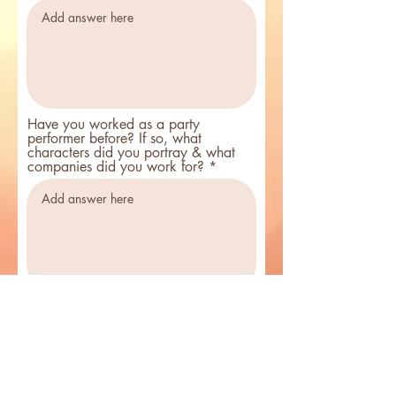
Have you worked as a party
performer before? If so, what
characters did you portray & what
companies did you work for?
Facebook User Name
Do you sing? (not a requirement to work)
*