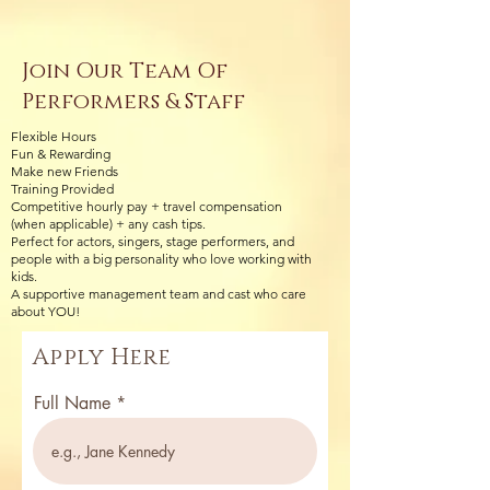
Join Our Team Of
Performers & Staff
Flexible Hours
Fun & Rewarding
Make new Friends
Training Provided
Competitive hourly pay + travel compensation
(when applicable) + any cash tips.
Perfect for actors, singers, stage performers, and
people with a big personality who love working with
kids.
A supportive management team and cast who care
about YOU!
Apply Here
Full Name