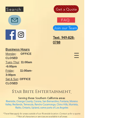
Search
Get a Quote
FAQ
Join our Team
Text: 949-828-
0788
Business Hours
Monday
:
OFFICE
CLOSED
Tues-Thur
:
11:00am
-6:00pm
Friday
:
11:00am-
3:00pm
Sat & Sun
:
OFFICE
CLOSED
Star Brite Entertainment
Serving these Southern California areas
:
Riverside, Orange County, Corona, San Bernardino, Fontana, Moreno
Valley, Redlands, Temecula, Rancho Cucamonga, Chino Hills, Murrieta,
Rialto, Ontario,
Upland, some parts of
Los Angeles
*Travel fees apply for areas outside of our Riverside location. Contact us for a quote.
**Not all characters or services are available in all areas.