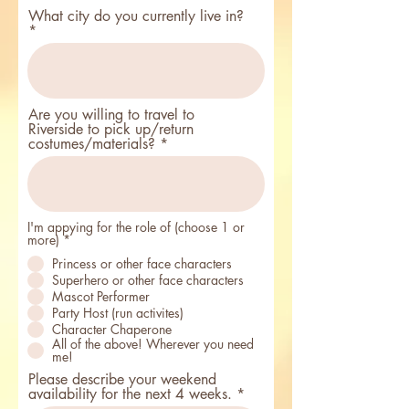
i
r
What city do you currently live in?
e
d
Are you willing to travel to
Riverside to pick up/return
costumes/materials?
I'm appying for the role of (choose 1 or
R
more)
*
e
Princess or other face characters
q
u
Superhero or other face characters
i
Mascot Performer
r
Party Host (run activites)
e
d
Character Chaperone
All of the above! Wherever you need
me!
Please describe your weekend
availability for the next 4 weeks.