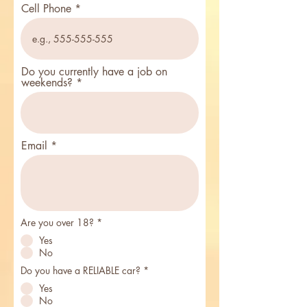
Cell Phone
Do you currently have a job on
weekends?
Email
R
Are you over 18?
*
e
Yes
q
u
No
i
r
R
Do you have a RELIABLE car?
*
e
e
Yes
d
q
u
No