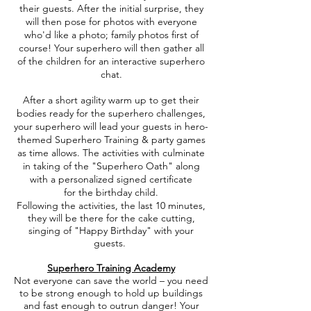
their guests. After the initial surprise, they
will then pose for photos with everyone
who'd like a photo; family photos first of
course! Your superhero will then gather all
of the children for an interactive superhero
chat.
After a short agility warm up to get their
bodies ready for the superhero challenges,
your superhero will lead your guests in hero-
themed Superhero Training & party games
as time allows. The activities with culminate
in taking of the "Superhero Oath" along
with a personalized signed certificate
for the birthday child.
Following the activities, the last 10 minutes,
they will be there for the cake cutting,
singing of "Happy Birthday" with your
guests.
Superhero Training Academy
Not everyone can save the world – you need
to be strong enough to hold up buildings
and fast enough to outrun danger! Your