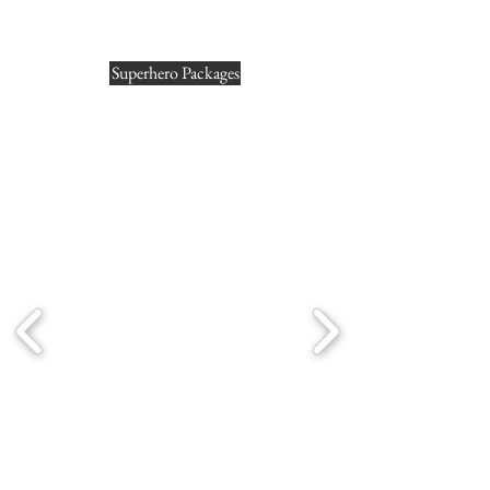
Superhero Packages