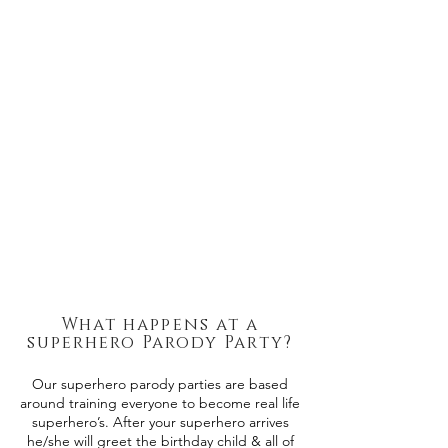
What happens at a
superhero Parody Party?
Our superhero parody parties are based
around training everyone to become real life
superhero’s. After your superhero arrives
he/she will greet the birthday child & all of