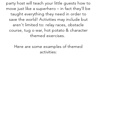
party host will teach your little guests how to
move just like a superhero – in fact they’ll be
taught everything they need in order to
save the world! Activities may include but
aren't limited to: relay races, obstacle
course, tug o war, hot potato
& character
themed exercises.
Here are some examples of themed
activities:
*Activities may vary by performer
Superhero Obstacle Course
With cones, a tunnel and pool noodles,
your superhero will form a mini obstacle
course
for the children to crawl and climb through!
Pass the Plush
A twist on the fun game Hot Potato, the
children pass the plush as fast as they can
without dropping it. Always fun for the kids!
Superhero Tug-o-War
The ultimate test of a superhero’s strength.