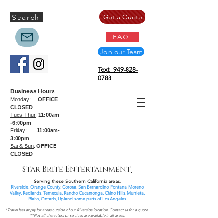
Search
Get a Quote
FAQ
Join our Team
Text: 949-828-
0788
Business Hours
Monday
:
OFFICE
CLOSED
Tues-Thur
:
11:00am
-6:00pm
Friday
:
11:00am-
3:00pm
Sat & Sun
:
OFFICE
CLOSED
Star Brite Entertainment
Serving these Southern California areas
:
Riverside, Orange County, Corona, San Bernardino, Fontana, Moreno
Valley, Redlands, Temecula, Rancho Cucamonga, Chino Hills, Murrieta,
Rialto, Ontario,
Upland, some parts of
Los Angeles
*Travel fees apply for areas outside of our Riverside location. Contact us for a quote.
**Not all characters or services are available in all areas.