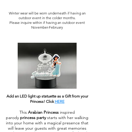
Winter wear will be worn underneath if having an
outdoor event in the colder months.
Please inquire within if having an outdoor event
November-February
Add an LED light up statuette as a Gift from your
Princess!
Click
HERE
This
Arabian Princess
inspired
parody
princess party
starts with her walking
into your home with a magical presence that
will leave your guests with great memories