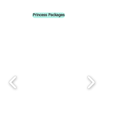
Princess Packages