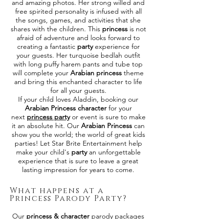
and amazing photos. Her strong willed and
free spirited personality is infused with all
the songs, games, and activities that she
shares with the children. This
princess
is not
afraid of adventure and looks forward to
creating a fantastic
party
experience for
your guests. Her turquoise bedlah outfit
with long puffy harem pants and tube top
will complete your
Arabian princess
theme
and bring this enchanted character to life
for all your guests.
If your child loves Aladdin, booking our
Arabian Princess character
for your
next
princess party
or event is sure to make
it an absolute hit. Our
Arabian Princess
can
show you the world; the world of great kids
parties! Let Star Brite Entertainment help
make your child's
party
an unforgettable
experience that is sure to leave a great
lasting impression for years to come.
What happens at a
Princess Parody Party?
Our
princess & character
parody packages