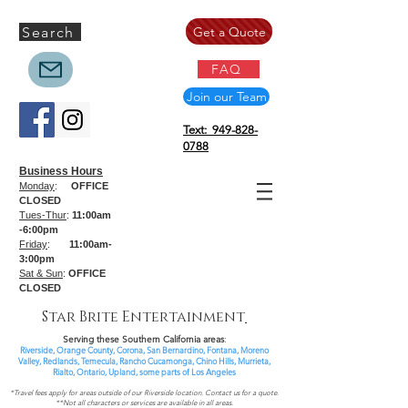
Search
Get a Quote
FAQ
Join our Team
Text: 949-828-
0788
Business Hours
Monday
:
OFFICE
CLOSED
Tues-Thur
:
11:00am
-6:00pm
Friday
:
11:00am-
3:00pm
Sat & Sun
:
OFFICE
CLOSED
Star Brite Entertainment
Serving these Southern California areas
:
Riverside, Orange County, Corona, San Bernardino, Fontana, Moreno
Valley, Redlands, Temecula, Rancho Cucamonga, Chino Hills, Murrieta,
Rialto, Ontario,
Upland, some parts of
Los Angeles
*Travel fees apply for areas outside of our Riverside location. Contact us for a quote.
**Not all characters or services are available in all areas.