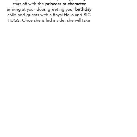
start off with the
princess or character
arriving at your door, greeting your
birthday
child and guests with a Royal Hello and BIG
HUGS. Once she is led inside, she will take
photos with the birthday child & family as
well as all guests who'd like a photo. After
photos, if purchasing a Deluxe Package,
your
princess or character
will begin the
mini make overs, tattoos or simple
face
painting
before gathering the children for
story time, singing performance & sing-a-
long
. Then your
princess
with teach all the
little girls how to walk, talk and dance like a
princess
(Each character has their own variation of
this activity). After learning how to be a
princess, the birthday child will take the
Princess Oath & be crowned in a special
coronation ceremony
complete with tiara &
certificate. Now it is time to begin party
games!​ If purchasing a Deluxe Package,
your princess or character will lead the kids
in age appropriate games such as
Hot
Potato, Princess Says, Musical Mats, Limbo
to name a few. Before your princess departs