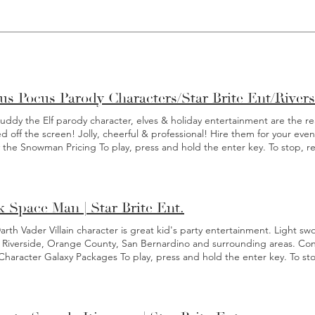
us Pocus Parody Characters/Star Brite Ent/River
ddy the Elf parody character, elves & holiday entertainment are the real 
d off the screen! Jolly, cheerful & professional! Hire them for your e
y the Snowman Pricing To play, press and hold the enter key. To stop, r
r Frosty: Photos with guests. * Comes with chaperone . * Gingerbread
nary area as mobility is limited. Meet & Greet Pricing: *Prices are for o
ivities. ** 20% gratuity is added on Christmas Eve, Christmas Day, New 
isit: $285 90 min visit: $385 2 hour v isit: $485 3 hour visit: $585 3.5 hr vis
 Space Man | Star Brite Ent.
ime? Contact us for a quote. Christmas Eve: *Prices are for one charact
 10 miles only) 45 min: $350 (local events within 10 miles only) 1 hour:
rth Vader Villain character is great kid's party entertainment. Light sw
quote. Christmas Day: 30 min: $350 (within 10 miles of our Riverside loc
 Riverside, Orange County, San Bernardino and surrounding areas. Conta
 Character Galaxy Packages To play, press and hold the enter key. To st
 Itinerary If you're in need of a galactic adventure for your next birthda
is becoming one of our most popular character parties this year. By hiri
Villain as a part of your character birthday party or special event, you wi
hout the entire empire. Your little hero will soon sense a disturbance 