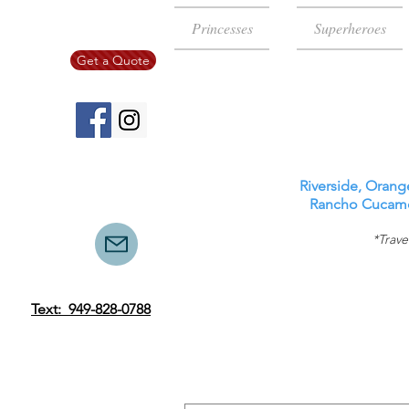
Princesses
Superheroes
Get a Quote
Riverside, Orang
Rancho Cucamon
*Trave
Text: 949-828-0788