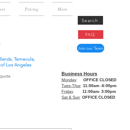
ers
Pricing
More
Search
FAQ
Join our Team
dlands, Temecula,
 of
Los Angeles
Business Hours
 quote.
Monday
:
OFFICE CLOSED
Tues-Thur
:
11:00am -6:00pm
Friday
:
11:00am- 3:00pm
Sat & Sun
:
OFFICE CLOSED