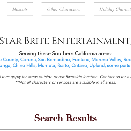
Mascots
Other Characters
Holiday Charact
Star Brite Entertainment
Serving these Southern California areas
:
e County, Corona, San Bernardino, Fontana, Moreno Valley, Re
ga, Chino Hills, Murrieta, Rialto, Ontario,
Upland, some parts
l fees apply for areas outside of our Riverside location. Contact us for a
**Not all characters or services are available in all areas.
Search Results